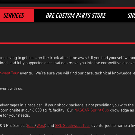
SERVICES
BRE CUSTOM PARTS STORE
SH
 you trying to get back on the track after time away? If you find yourself wit
ained, and fully supported cars that can move you into the competitive groove
hwest Tour
events. We’re sure you will find our cars, technical knowledge, e
event with us.
vantages in a race car. If your shock package is not providing you with the
om onsite at our 6,000 sq. ft. facility. Our
NASCAR Sprint Cup
knowledge as w
ge for your needs.
&N Pro Series (
East
/
West
) and
SRL Southwest Tour
events, just to name a fe