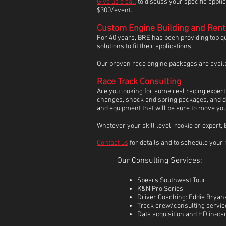
Give us a call
to discuss your specific appli
$300/event.
Custom Engine Building and Rent
For 40 years, BRE has been providing top 
solutions to fit their applications.
Our proven race engine packages are availabl
Race Track Consulting
Are you looking for some real racing expert
changes, shock and spring packages, and dri
and equipment that will be sure to move you 
Whatever your skill level, rookie or expert
Contact us
for details and to schedule your 
Our Consulting Services:
Spears Southwest Tour
K&N Pro Series
Driver Coaching: Eddie Bryans
Track crew/consulting service
Data acquisition and HD in-ca