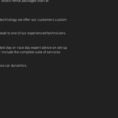
. Shock rental packages start at
e technology we offer our customers custom
peak to one of our experienced technicians.
test day or race day expert advice on set-up
 include the complete suite of services
 race car dynamics.