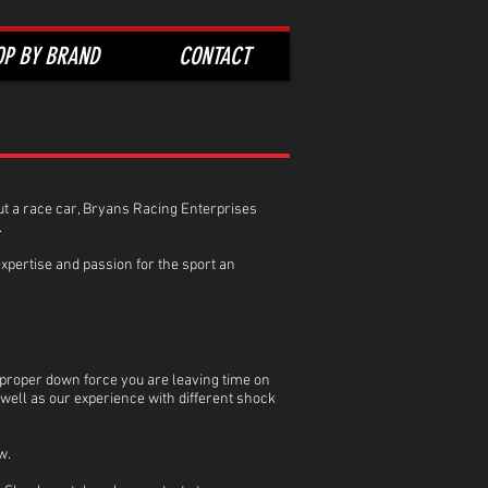
OP BY BRAND
CONTACT
hout a race car, Bryans Racing Enterprises
.
xpertise and passion for the sport an
 proper down force you are leaving time on
ell as our experience with different shock
w.