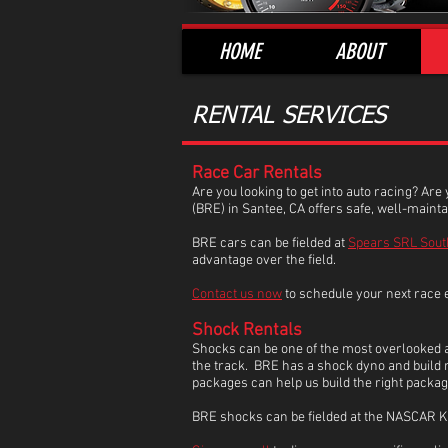
HOME
ABOUT
RENTAL SERVICES
Race Car Rentals
Are you looking to get into auto racing? Are
(BRE) in Santee, CA offers safe, well-maint
BRE cars can be fielded at
Spears SRL Sout
advantage over the field.
Contact us now
to schedule your next race 
Shock Rentals
Shocks can be one of the most overlooked ad
the track. BRE has a shock dyno and build ro
packages can help us build the right packa
BRE shocks can be fielded at the NASCAR K