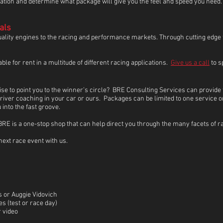
cation and determine what package will give you the feel and speed you need
als
quality engines to the racing and performance markets. Through cutting edg
e for rent in a multitude of different racing applications.
Give us a call
to s
ise to point you to the winner’s circle? BRE Consulting Services can provide 
ver coaching in your car or ours. Packages can be limited to one service or
into the fast groove.
, BRE is a one-stop shop that can help direct you through the many facets of
next race event with us.
 or Auggie Vidovich
s (test or race day)
r video