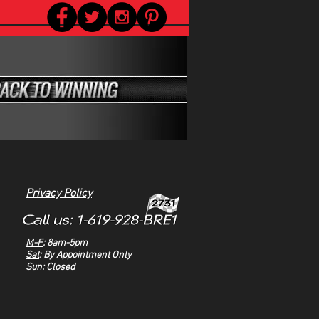
Privacy Policy
M-F
: 8am-5pm
Sat
: By Appointment Only
Sun
: Closed