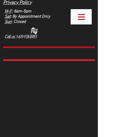
Privacy Policy
M-F
: 8am-5pm
Sat
: By Appointment Only
Sun
: Closed