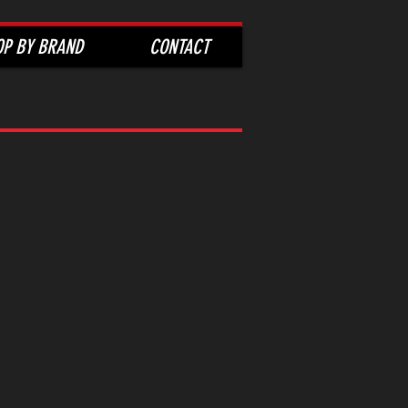
OP BY BRAND
CONTACT