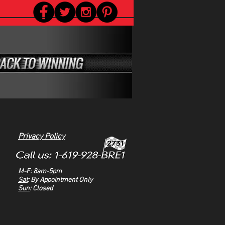
Privacy Policy
M-F
: 8am-5pm
Sat
: By Appointment Only
Sun
: Closed