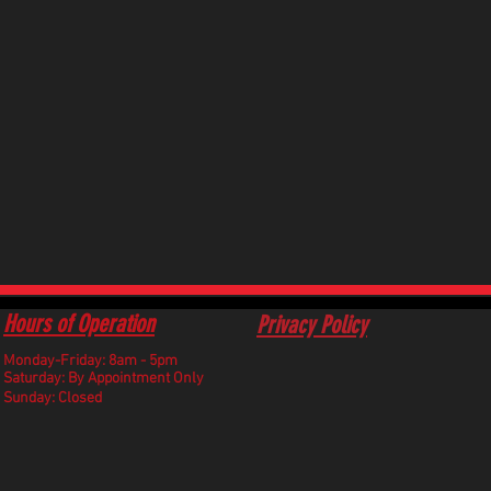
Hours of Operation
Privacy Policy
Monday-Friday: 8am - 5pm
​Saturday: By Appointment Only
Sunday: Closed