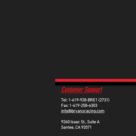
Customer Support
Tel: 1-619-928-BRE1 (2731)
Fax: 1-619-258-6303
info@bryansracing.com
9260 Isaac St., Suite A
Santee, CA 92071