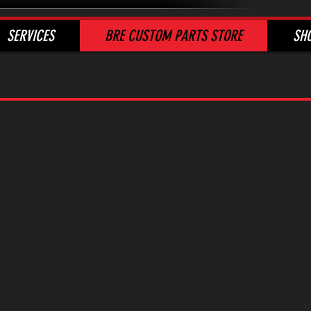
SERVICES
BRE CUSTOM PARTS STORE
SH