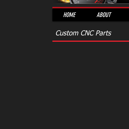
HOME
ABOUT
Custom CNC Parts