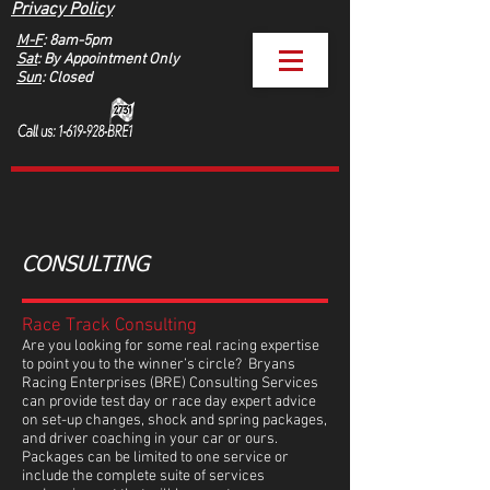
Privacy Policy
M-F
: 8am-5pm
Sat
: By Appointment Only
Sun
: Closed
CONSULTING
Race Track Consulting
Are you looking for some real racing expertise
to point you to the winner’s circle? Bryans
Racing Enterprises (BRE) Consulting Services
can provide test day or race day expert advice
on set-up changes, shock and spring packages,
and driver coaching in your car or ours.
Packages can be limited to one service or
include the complete suite of services