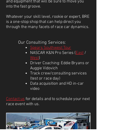
and equipment that will be sure to move you
into the fast groove.
Whatever your skill level, rookie or expert, BRE
is a one-stop shop that can help direct you
through the many facets of race car dynamics.
Our Consulting Services:
Spears Southwest Tour
NASCAR K&N Pro Series (
East
/
West
)
Driver Coaching: Eddie Bryans or
Auggie Vidovich
Track crew/consulting services
(test or race day)
Data acquisition and HD in-car
video
Contact us
for details and to schedule your next
race event with us.