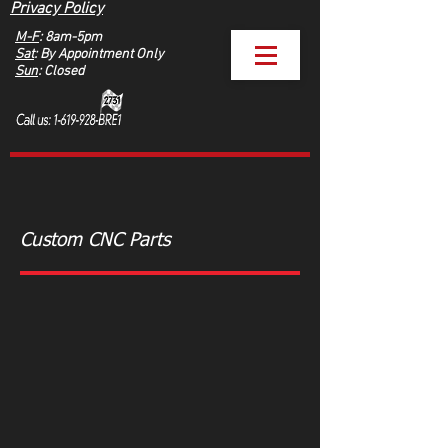
Privacy Policy
M-F
: 8am-5pm
Sat
: By Appointment Only
Sun
: Closed
Custom CNC Parts