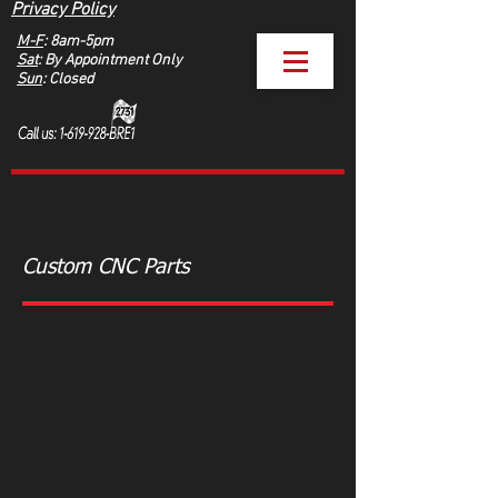
Privacy Policy
M-F
: 8am-5pm
Sat
: By Appointment Only
Sun
: Closed
Custom CNC Parts