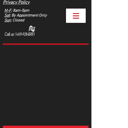
Privacy Policy
M-F
: 8am-5pm
Sat
: By Appointment Only
Sun
: Closed