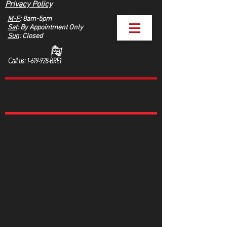
Privacy Policy
M-F
: 8am-5pm
Sat
: By Appointment Only
Sun
: Closed