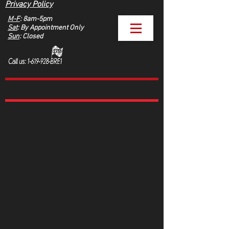
Privacy Policy
M-F
: 8am-5pm
Sat
: By Appointment Only
Sun
: Closed