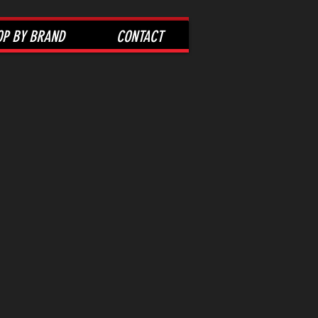
OP BY BRAND
CONTACT