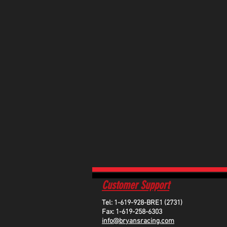
Customer Support
Tel: 1-619-928-BRE1 (2731)
Fax: 1-619-258-6303
info@bryansracing.com