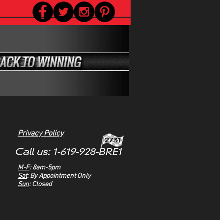
Privacy Policy
M-F
: 8am-5pm
Sat
: By Appointment Only
Sun
: Closed