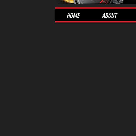
HOME
ABOUT