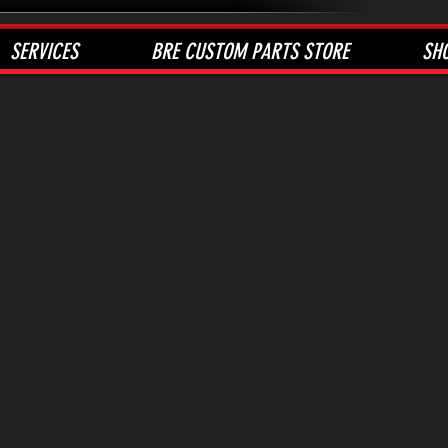
SERVICES
BRE CUSTOM PARTS STORE
SH