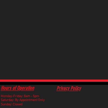
Hours of Operation
Privacy Policy
Monday-Friday: 8am - 5pm
​Saturday: By Appointment Only
Sunday: Closed