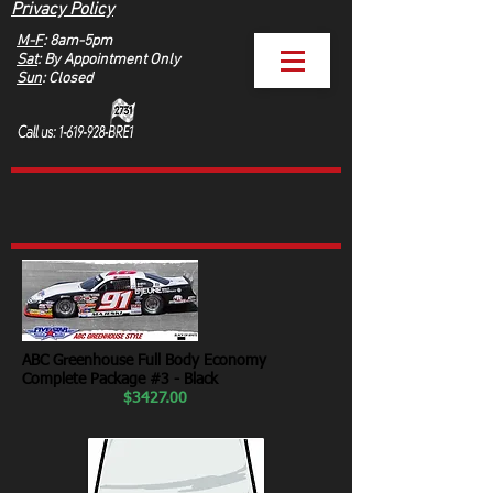
Privacy Policy
M-F
: 8am-5pm
Sat
: By Appointment Only
Sun
: Closed
ABC Greenhouse Full Body Economy
Complete Package #3 - Black
$3427.00