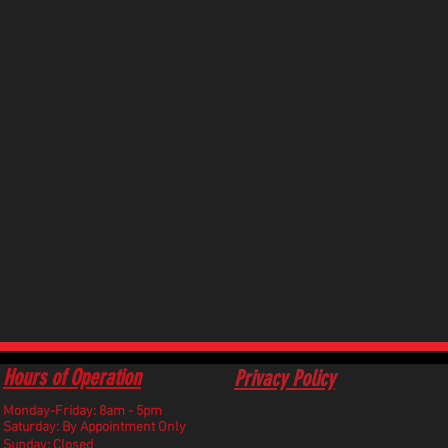
Hours of Operation
Privacy Policy
Monday-Friday: 8am - 5pm
​Saturday: By Appointment Only
Sunday: Closed