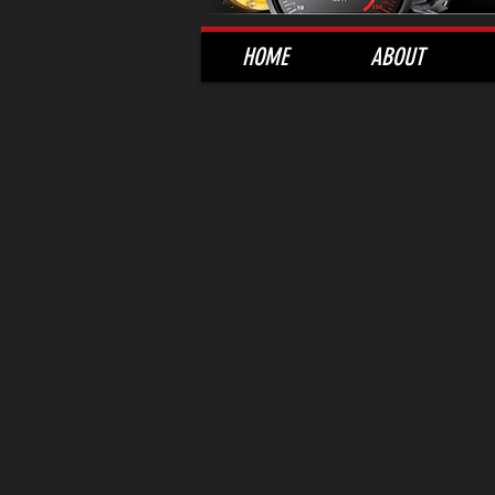
HOME
ABOUT