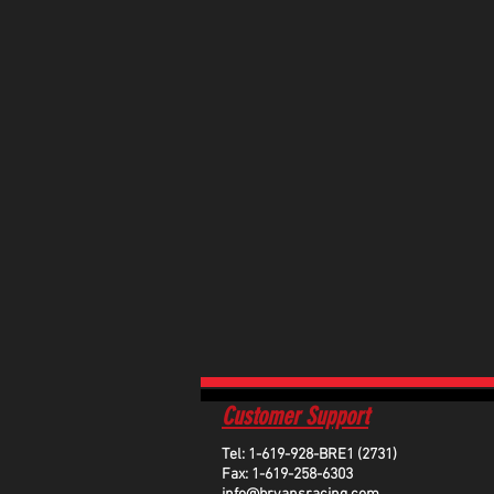
Customer Support
Tel: 1-619-928-BRE1 (2731)
Fax: 1-619-258-6303