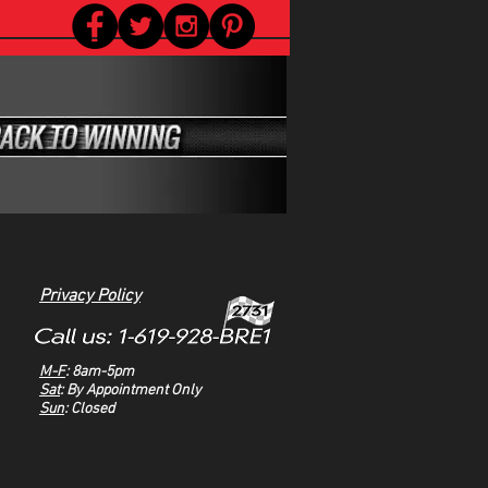
Privacy Policy
M-F
: 8am-5pm
Sat
: By Appointment Only
Sun
: Closed