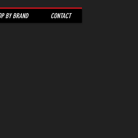
OP BY BRAND
CONTACT