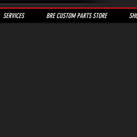
SERVICES
BRE CUSTOM PARTS STORE
SH