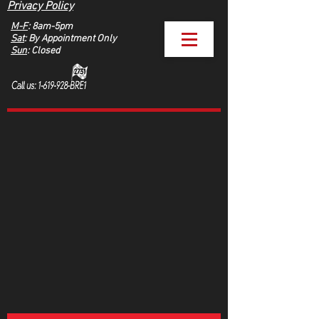
Privacy Policy
M-F
: 8am-5pm
Sat
: By Appointment Only
Sun
: Closed