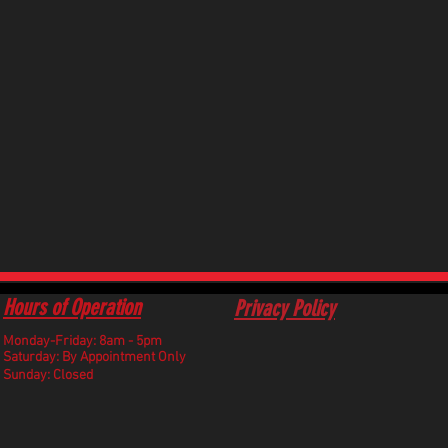
Hours of Operation
Privacy Policy
Monday-Friday: 8am - 5pm
​Saturday: By Appointment Only
Sunday: Closed