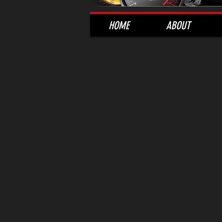
HOME
ABOUT