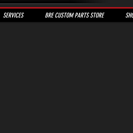
SERVICES
BRE CUSTOM PARTS STORE
SH