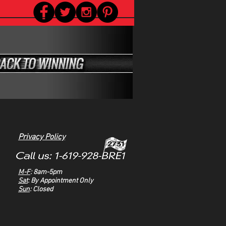
Privacy Policy
M-F
: 8am-5pm
Sat
: By Appointment Only
Sun
: Closed