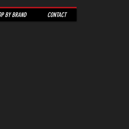
OP BY BRAND
CONTACT