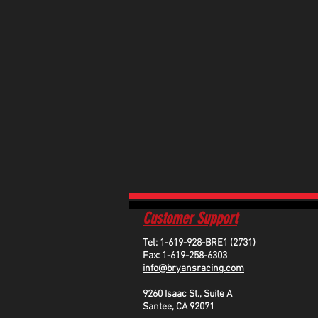
Customer Support
Tel: 1-619-928-BRE1 (2731)
Fax: 1-619-258-6303
info@bryansracing.com
9260 Isaac St., Suite A
Santee, CA 92071