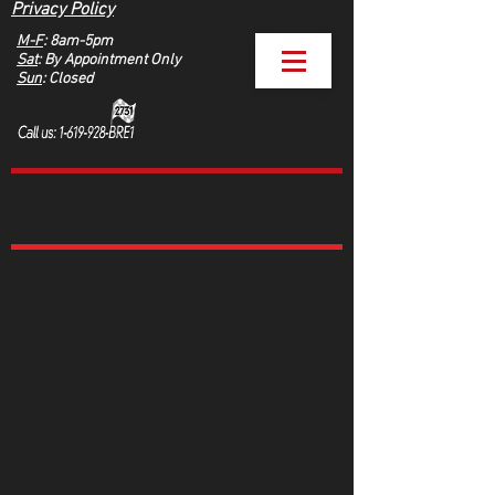
Privacy Policy
M-F
: 8am-5pm
Sat
: By Appointment Only
Sun
: Closed