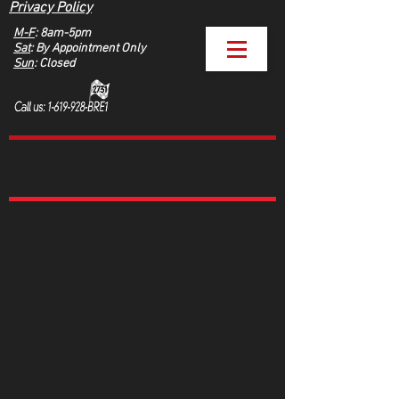
Privacy Policy
M-F
: 8am-5pm
Sat
: By Appointment Only
Sun
: Closed