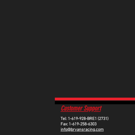
Customer Support
Tel: 1-619-928-BRE1 (2731)
Fax: 1-619-258-6303
info@bryansracing.com