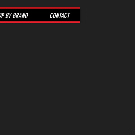
OP BY BRAND
CONTACT