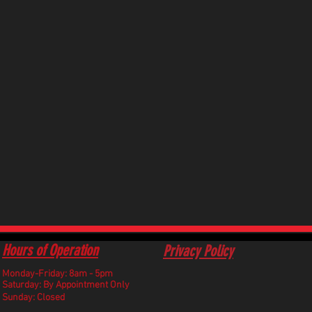
Hours of Operation
Privacy Policy
Monday-Friday: 8am - 5pm
​Saturday: By Appointment Only
Sunday: Closed