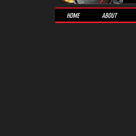
HOME
ABOUT