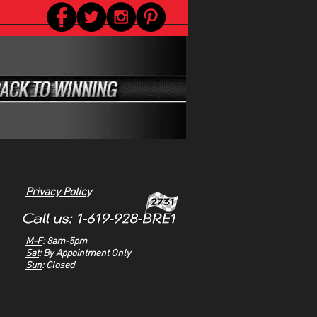
Privacy Policy
M-F
: 8am-5pm
Sat
: By Appointment Only
Sun
: Closed