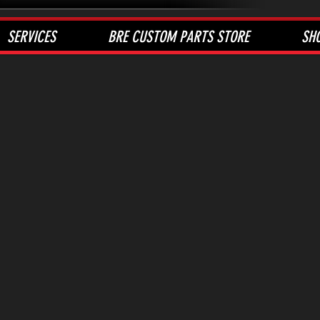
SERVICES
BRE CUSTOM PARTS STORE
SH