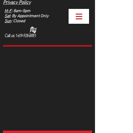
Privacy Policy
M-F
: 8am-5pm
Sat
: By Appointment Only
Sun
: Closed