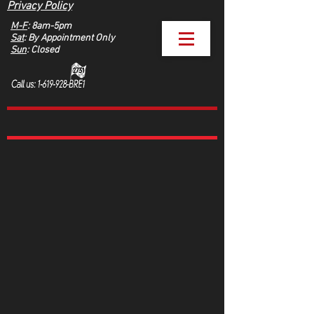
Privacy Policy
M-F
: 8am-5pm
Sat
: By Appointment Only
Sun
: Closed