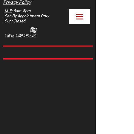
Privacy Policy
M-F
: 8am-5pm
Sat
: By Appointment Only
Sun
: Closed