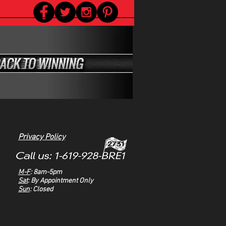
Privacy Policy
M-F
: 8am-5pm
Sat
: By Appointment Only
Sun
: Closed