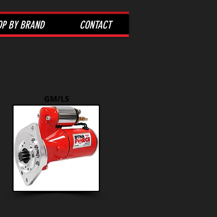
OP BY BRAND
CONTACT
GM/LS