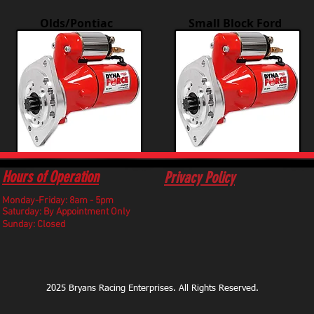
Olds/Pontiac
Small Block Ford
Hours of Operation
Privacy Policy
Monday-Friday: 8am - 5pm
​Saturday: By Appointment Only
Sunday: Closed
2025 Bryans Racing Enterprises. All Rights Reserved.