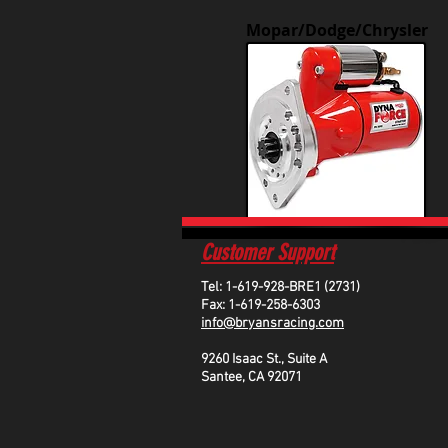
Mopar/Dodge/Chrysler
Customer Support
Tel: 1-619-928-BRE1 (2731)
Fax: 1-619-258-6303
info@bryansracing.com
9260 Isaac St., Suite A
Santee, CA 92071