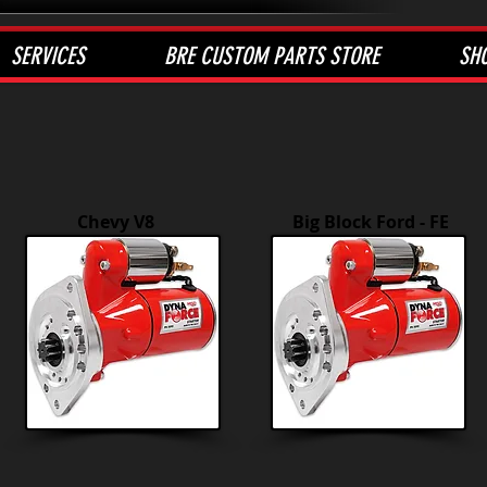
SERVICES
BRE CUSTOM PARTS STORE
SH
Chevy V8
Big Block Ford - FE