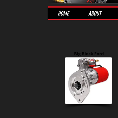
HOME
ABOUT
Big Block Ford